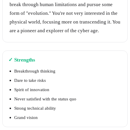
break through human limitations and pursue some
form of "evolution." You're not very interested in the
physical world, focusing more on transcending it. You
are a pioneer and explorer of the cyber age.
✓
Strengths
Breakthrough thinking
Dare to take risks
Spirit of innovation
Never satisfied with the status quo
Strong technical ability
Grand vision