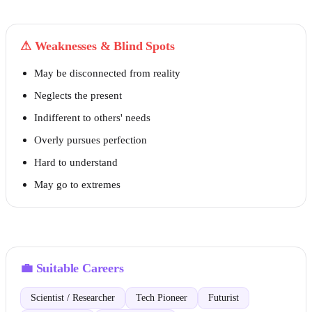
⚠
Weaknesses & Blind Spots
May be disconnected from reality
Neglects the present
Indifferent to others' needs
Overly pursues perfection
Hard to understand
May go to extremes
💼
Suitable Careers
Scientist / Researcher
Tech Pioneer
Futurist