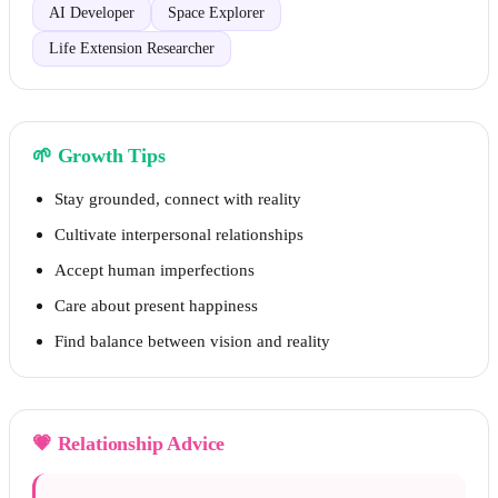
AI Developer
Space Explorer
Life Extension Researcher
🌱
Growth Tips
Stay grounded, connect with reality
Cultivate interpersonal relationships
Accept human imperfections
Care about present happiness
Find balance between vision and reality
💗
Relationship Advice