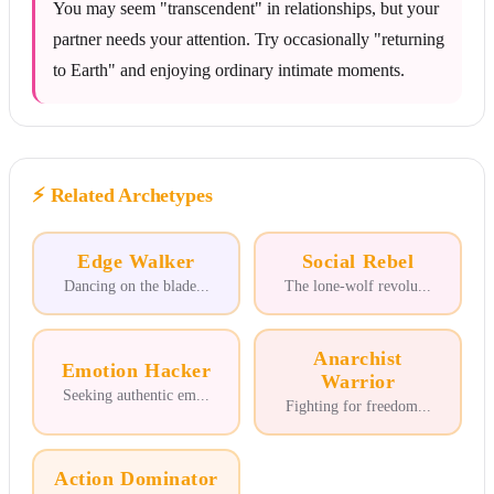
You may seem "transcendent" in relationships, but your
partner needs your attention. Try occasionally "returning
to Earth" and enjoying ordinary intimate moments.
⚡
Related Archetypes
Edge Walker
Social Rebel
Dancing on the blade
...
The lone-wolf revolu
...
Anarchist
Emotion Hacker
Warrior
Seeking authentic em
...
Fighting for freedom
...
Action Dominator