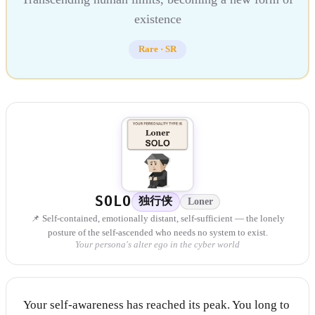
existence
Rare
·
SR
SOLO
独行侠
Loner
📌 Self-contained, emotionally distant, self-sufficient — the lonely
posture of the self-ascended who needs no system to exist.
Your persona's alter ego in the cyber world
Your self-awareness has reached its peak. You long to