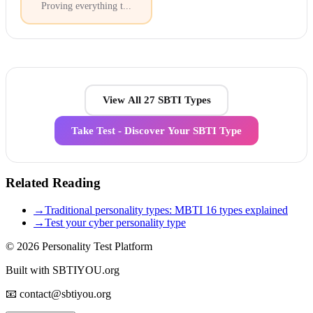
Proving everything t
...
View All 27 SBTI Types
Take Test - Discover Your SBTI Type
Related Reading
→
Traditional personality types: MBTI 16 types explained
→
Test your cyber personality type
© 2026
Personality Test Platform
Built with SBTIYOU.org
📧 contact@sbtiyou.org