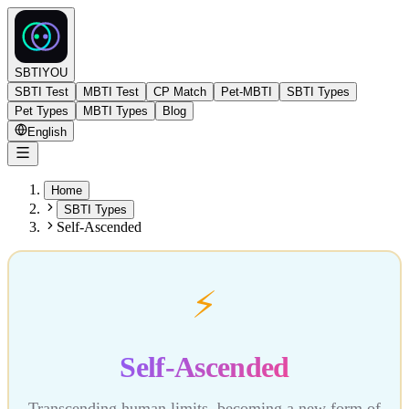
SBTIYOU
SBTI Test
MBTI Test
CP Match
Pet-MBTI
SBTI Types
Pet Types
MBTI Types
Blog
English
Home
SBTI Types
Self-Ascended
⚡
Self-Ascended
Transcending human limits, becoming a new form of