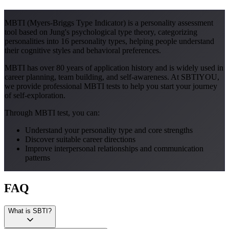
MBTI (Myers-Briggs Type Indicator) is a personality assessment
tool based on Jung's psychological type theory, categorizing
personalities into 16 personality types, helping people understand
their cognitive styles and behavioral preferences.
MBTI has over 80 years of application history and is widely used in
career planning, team building, and self-awareness. At SBTIYOU,
we provide professional MBTI tests to help you start your journey
of self-exploration.
Through MBTI test, you can:
Understand your personality type and core strengths
Discover suitable career directions
Improve interpersonal relationships and communication
patterns
FAQ
What is SBTI?