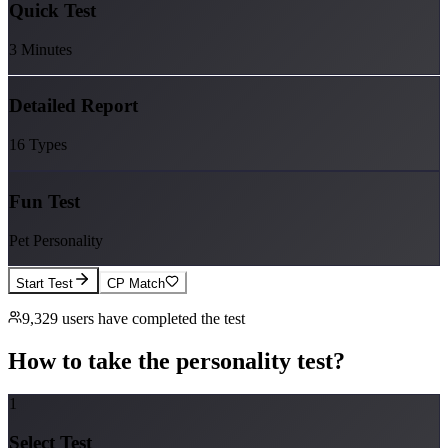
Quick Test
3 Minutes
Detailed Report
16 Types
Fun Test
Pet Personality
Start Test
CP Match
9,329
users have completed the test
How to take the personality test?
1
Select Test