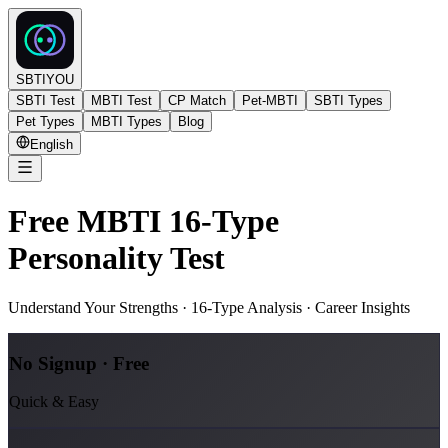
SBTIYOU
SBTI Test
MBTI Test
CP Match
Pet-MBTI
SBTI Types
Pet Types
MBTI Types
Blog
English
Free MBTI 16-Type
Personality Test
Understand Your Strengths · 16-Type Analysis · Career Insights
No Signup · Free
Quick & Easy