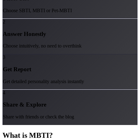
Choose SBTI, MBTI or Pet-MBTI
2
Answer Honestly
Choose intuitively, no need to overthink
3
Get Report
Get detailed personality analysis instantly
4
Share & Explore
Share with friends or check the blog
What is
MBTI
?