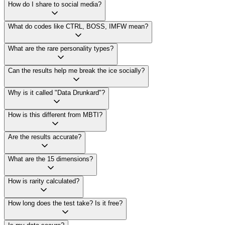
How do I share to social media?
What do codes like CTRL, BOSS, IMFW mean?
What are the rare personality types?
Can the results help me break the ice socially?
Why is it called "Data Drunkard"?
How is this different from MBTI?
Are the results accurate?
What are the 15 dimensions?
How is rarity calculated?
How long does the test take? Is it free?