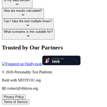
Is my data secure?
How are results calculated?
Can I take the test multiple times?
What scenarios is this suitable for?
Trusted by Our Partners
© 2026
Personality Test Platform
Built with SBTIYOU.org
📧 contact@sbtiyou.org
Privacy Policy
Terms of Service