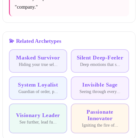
"company."
💫
Related Archetypes
Masked Survivor
Silent Deep-Feeler
Hiding your true sel
...
Deep emotions that s
...
System Loyalist
Invisible Sage
Guardian of order, p
...
Seeing through every
...
Passionate
Visionary Leader
Innovator
See further, lead fu
...
Igniting the fire of
...