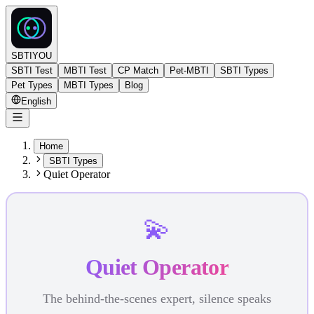
SBTIYOU
SBTI Test
MBTI Test
CP Match
Pet-MBTI
SBTI Types
Pet Types
MBTI Types
Blog
English
Home
SBTI Types
Quiet Operator
💫
Quiet Operator
The behind-the-scenes expert, silence speaks