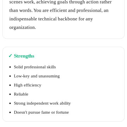
scenes work, achieving goals through action rather
than words. You are efficient and professional, an
indispensable technical backbone for any
organization.
✓
Strengths
Solid professional skills
Low-key and unassuming
High efficiency
Reliable
Strong independent work ability
Doesn't pursue fame or fortune