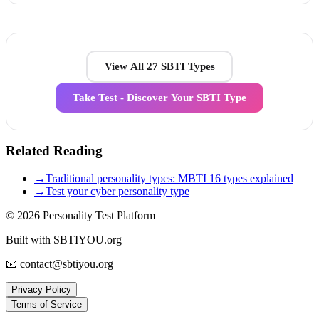
View All 27 SBTI Types
Take Test - Discover Your SBTI Type
Related Reading
→
Traditional personality types: MBTI 16 types explained
→
Test your cyber personality type
© 2026
Personality Test Platform
Built with SBTIYOU.org
📧 contact@sbtiyou.org
Privacy Policy
Terms of Service