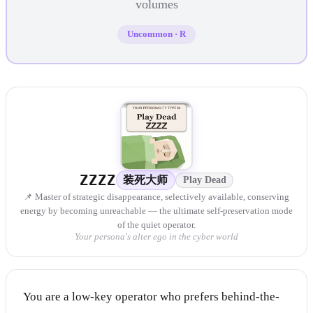
volumes
Uncommon
·
R
ZZZZ
装死大师
Play Dead
📌 Master of strategic disappearance, selectively available, conserving
energy by becoming unreachable — the ultimate self-preservation mode
of the quiet operator.
Your persona's alter ego in the cyber world
You are a low-key operator who prefers behind-the-