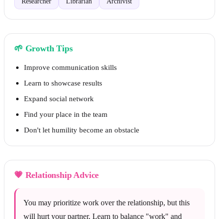
Researcher
Librarian
Archivist
🌱
Growth Tips
Improve communication skills
Learn to showcase results
Expand social network
Find your place in the team
Don't let humility become an obstacle
💗
Relationship Advice
You may prioritize work over the relationship, but this
will hurt your partner. Learn to balance "work" and