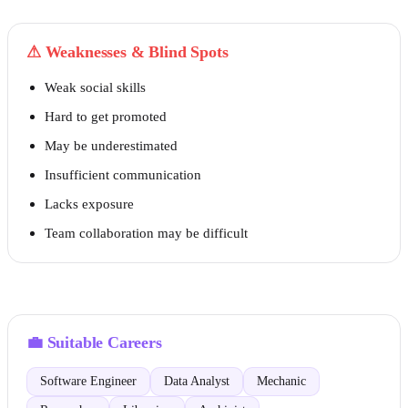
⚠
Weaknesses & Blind Spots
Weak social skills
Hard to get promoted
May be underestimated
Insufficient communication
Lacks exposure
Team collaboration may be difficult
💼
Suitable Careers
Software Engineer
Data Analyst
Mechanic