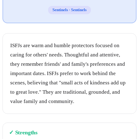
Sentinels
·
Sentinels
ISFJs are warm and humble protectors focused on
caring for others' needs. Thoughtful and attentive,
they remember friends' and family's preferences and
important dates. ISFJs prefer to work behind the
scenes, believing that "small acts of kindness add up
to great love." They are traditional, grounded, and
value family and community.
✓
Strengths