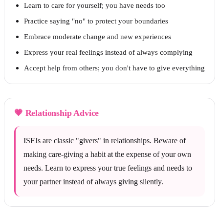
Learn to care for yourself; you have needs too
Practice saying "no" to protect your boundaries
Embrace moderate change and new experiences
Express your real feelings instead of always complying
Accept help from others; you don't have to give everything
💗
Relationship Advice
ISFJs are classic "givers" in relationships. Beware of
making care-giving a habit at the expense of your own
needs. Learn to express your true feelings and needs to
your partner instead of always giving silently.