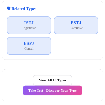
🛡️
Related Types
ISTJ
ESTJ
Logistician
Executive
ESFJ
Consul
View All 16 Types
Take Test - Discover Your Type