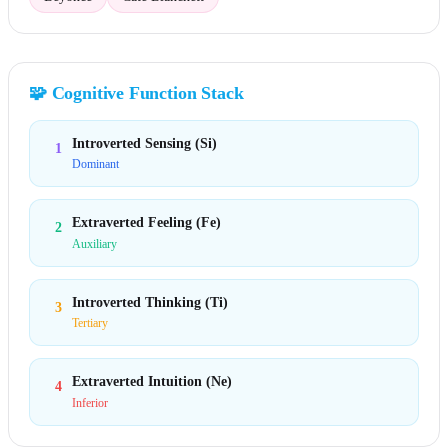
🧩
Cognitive Function Stack
Introverted Sensing (Si)
1
Dominant
Extraverted Feeling (Fe)
2
Auxiliary
Introverted Thinking (Ti)
3
Tertiary
Extraverted Intuition (Ne)
4
Inferior