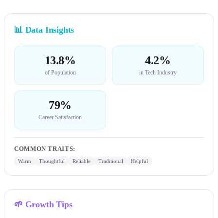
📊
Data Insights
13.8%
4.2%
of Population
in Tech Industry
79%
Career Satisfaction
COMMON TRAITS
:
Warm
Thoughtful
Reliable
Traditional
Helpful
🌱
Growth Tips