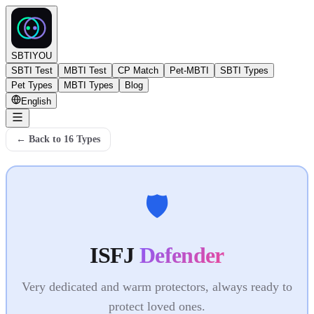
SBTIYOU
SBTI Test
MBTI Test
CP Match
Pet-MBTI
SBTI Types
Pet Types
MBTI Types
Blog
English
←
Back to 16 Types
🛡️
ISFJ
Defender
Very dedicated and warm protectors, always ready to
protect loved ones.