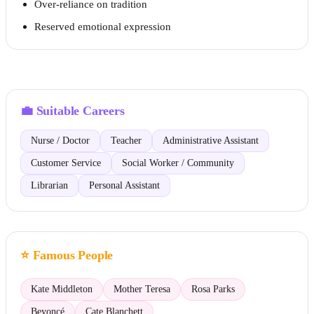
Over-reliance on tradition
Reserved emotional expression
💼
Suitable Careers
Nurse / Doctor
Teacher
Administrative Assistant
Customer Service
Social Worker / Community
Librarian
Personal Assistant
⭐
Famous People
Kate Middleton
Mother Teresa
Rosa Parks
Beyoncé
Cate Blanchett