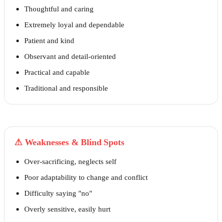
Thoughtful and caring
Extremely loyal and dependable
Patient and kind
Observant and detail-oriented
Practical and capable
Traditional and responsible
⚠
Weaknesses & Blind Spots
Over-sacrificing, neglects self
Poor adaptability to change and conflict
Difficulty saying "no"
Overly sensitive, easily hurt