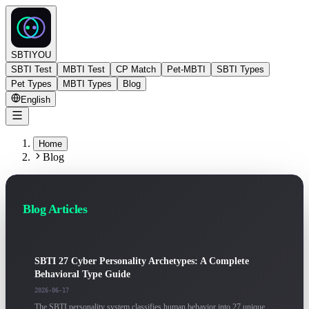
SBTIYOU
SBTI Test
MBTI Test
CP Match
Pet-MBTI
SBTI Types
Pet Types
MBTI Types
Blog
English
Home
Blog
Blog Articles
SBTI 27 Cyber Personality Archetypes: A Complete
Behavioral Type Guide
2026-06-17
The SBTI personality system classifies human behavior into 27 unique