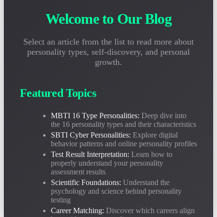
2026-05-05
Unsure how to interpret your personality test report? This guide teaches
Welcome to Our Blog
you how to correctly understand MBTI and SBTI results, avoid common
misconceptions, and truly leverage personality analysis.
Select an article from the list to read more about
personality types, self-discovery, and personal
Is Personality Testing Scientific? Deep Analysis of MBTI
growth.
and SBTI's Psychological Foundation
2026-04-28
Are personality tests reliable? This article objectively analyzes the
Featured Topics
scientific basis and applicable boundaries of MBTI and SBTI from three
dimensions: Jungian psychology, behavioral science, and validity data.
MBTI 16 Type Personalities:
Deep dive into
the 16 personality types and their characteristics
MBTI Career Personality Matching Guide: What Jobs
SBTI Cyber Personalities:
Explore digital
behavior patterns and online personality profiles
Are Best for Each of the 16 Types?
Test Result Interpretation:
Learn how to
2026-04-20
properly understand your personality
What's best for INTJ? What positions suit ENFP? Based on over
assessment results
200,000 career samples, detailed analysis of MBTI 16 types' optimal
career directions and job matching rates.
Scientific Foundations:
Understand the
psychology and science behind personality
testing
Career Matching:
Discover which careers align