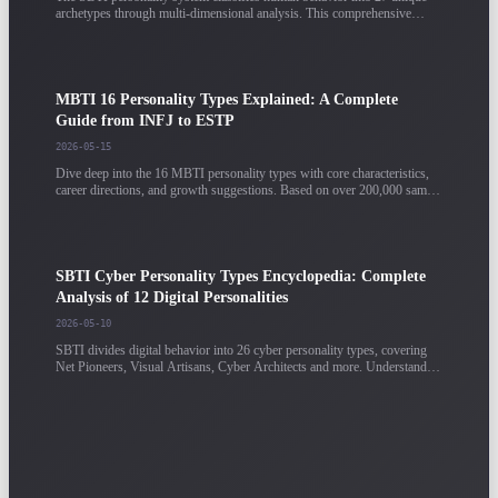
archetypes through multi-dimensional analysis. This comprehensive
guide breaks down each archetype's core traits, strengths, and potential
blind spots.
MBTI 16 Personality Types Explained: A Complete
Guide from INFJ to ESTP
2026-05-15
Dive deep into the 16 MBTI personality types with core characteristics,
career directions, and growth suggestions. Based on over 200,000 sample
data points, providing detailed analysis for each type.
SBTI Cyber Personality Types Encyclopedia: Complete
Analysis of 12 Digital Personalities
2026-05-10
SBTI divides digital behavior into 26 cyber personality types, covering
Net Pioneers, Visual Artisans, Cyber Architects and more. Understand
each type's digital behavior characteristics and career directions.
Personality Test Results Guide: How to Correctly
Interpret Your MBTI / SBTI Report